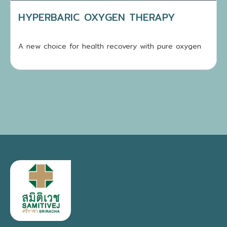
HYPERBARIC OXYGEN THERAPY
A new choice for health recovery with pure oxygen