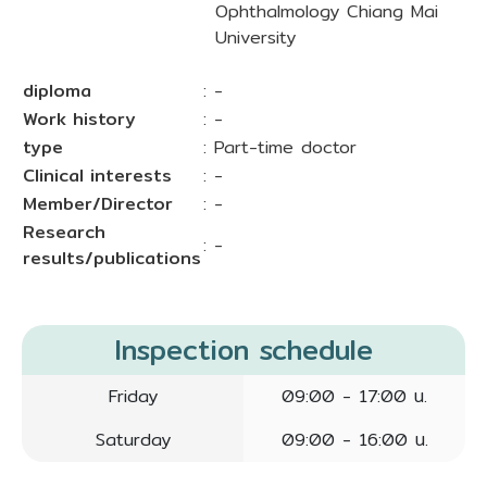
Ophthalmology Chiang Mai
University
diploma
: -
Work history
: -
type
: Part-time doctor
Clinical interests
: -
Member/Director
: -
Research
: -
results/publications
Inspection schedule
Friday
09:00 - 17:00 น.
Saturday
09:00 - 16:00 น.