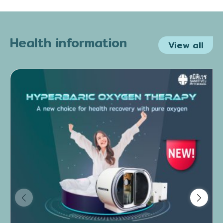
Health information
View all