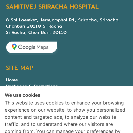
SAMITIVEJ SRIRACHA HOSPITAL
8 Soi Laemket, Jermjomphol Rd., Sriracha, Sriracha,
Chonburi 20110 Si Racha
Si Racha, Chon Buri, 20110
SITE MAP
Home
Packages & Promotions
Expert medical team
We use cookies
About Us
This website uses cookies to enhance your browsing
Contact us
experience on our website, to show you personalized
Privacy Policy
content and targeted ads, to analyze our website
traffic, and to understand where our visitors are
SOCIAL MEDIA
coming from. You can manage your preferences by