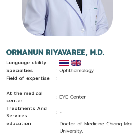
ORNANUN RIYAVAREE, M.D.
Language ability
:
Specialties
: Ophthalmology
Field of expertise
:
-
At the medical
: EYE Center
center
Treatments And
: -
Services
education
:
Doctor of Medicine Chiang Mai
University,