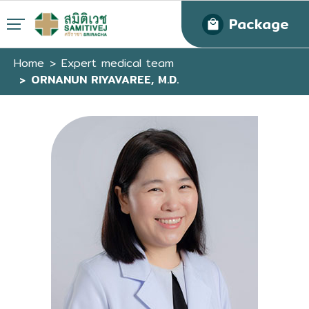
Package
Home
Expert medical team
ORNANUN RIYAVAREE, M.D.