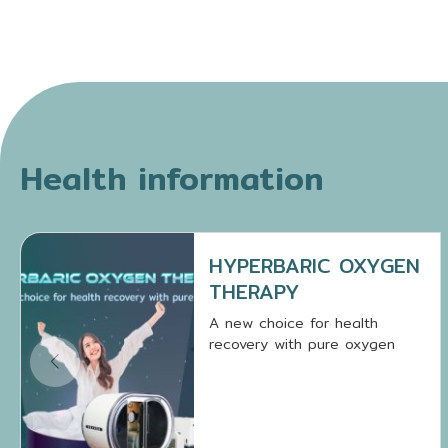
Health information
HYPERBARIC OXYGEN
THERAPY
A new choice for health
recovery with pure oxygen