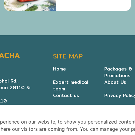
RACHA
SITE MAP
Home
Packages &
Promotions
hol Rd.,
Expert medical
About Us
buri 20110 Si
team
Contact us
Privacy Polic
110
perience on our website, to show you personalized conten
 where our visitors are coming from. You can manage your p