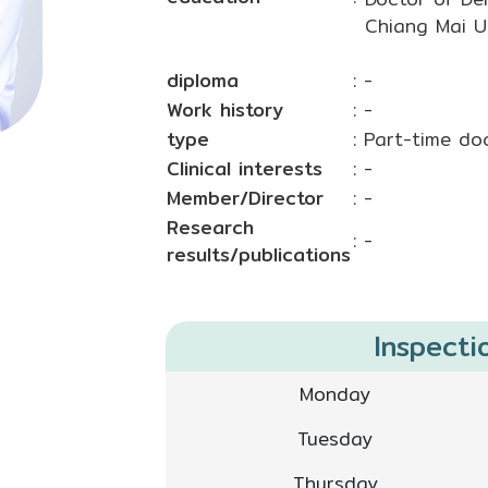
Chiang Mai Un
diploma
: -
Work history
: -
type
: Part-time do
Clinical interests
: -
Member/Director
: -
Research
: -
results/publications
Inspecti
Monday
Tuesday
Thursday