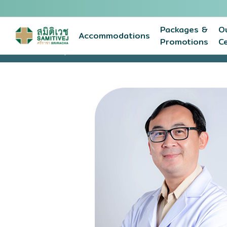
Packages &
O
Accommodations
Promotions
C
Home
Expert medical team
KORAKOD KANGWIWA