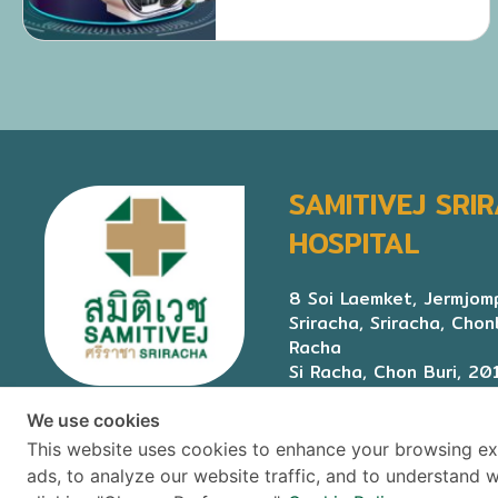
SAMITIVEJ SRI
HOSPITAL
8 Soi Laemket, Jermjomp
Sriracha, Sriracha, Chon
Racha
Si Racha, Chon Buri, 20
We use cookies
This website uses cookies to enhance your browsing ex
ads, to analyze our website traffic, and to understand