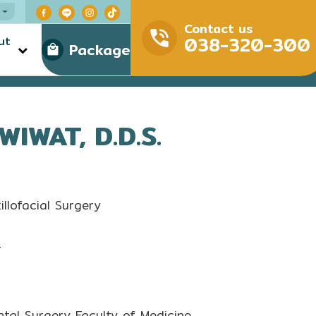
Contact us
038-320-300
ut
Package
WAT, D.D.S.
llofacial Surgery
r
tal Surgery Faculty of Medicine,