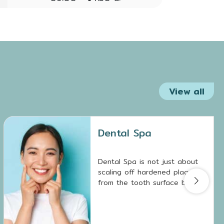
View all
Dental Spa
Dental Spa is not just about
scaling off hardened plaque
from the tooth surface but
also involves removing biofilm
deposits, which are breeding
grounds for tooth decay and