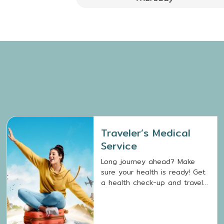
Traveler’s Medical
Service
Long journey ahead? Make
sure your health is ready! Get
a health check-up and travel
vaccinations with Traveler’s
Medical Service