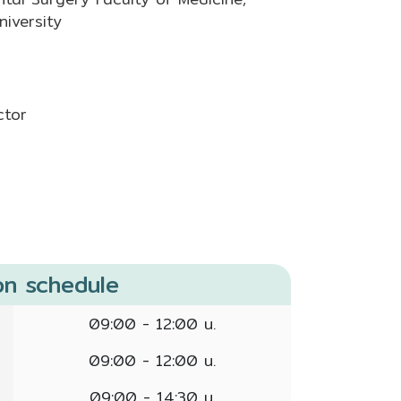
iversity
ctor
on schedule
09:00 - 12:00 น.
09:00 - 12:00 น.
09:00 - 14:30 น.