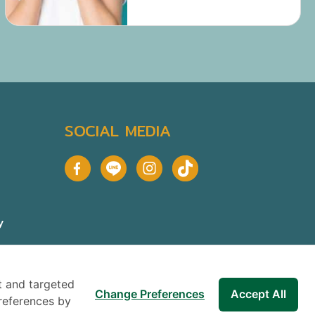
gum disease.
SOCIAL MEDIA
y
t and targeted
Change Preferences
Accept All
references by