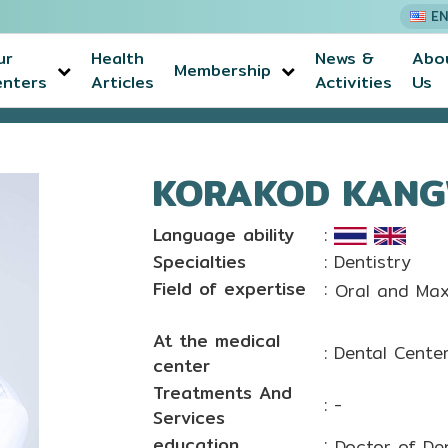
EN
ur
Health
News &
Abo
Membership
enters
Articles
Activities
Us
T, D.D.S.
KORAKOD KANGWI
Language ability
:
Specialties
: Dentistry
Field of expertise
:
Oral and Maxi
At the medical
: Dental Cente
center
Treatments And
: -
Services
education
:
Doctor of Den