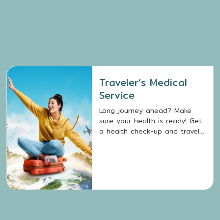
Traveler’s Medical
Service
Long journey ahead? Make
sure your health is ready! Get
a health check-up and travel
vaccinations with Traveler’s
Medical Service