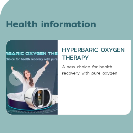
Health information
HYPERBARIC OXYGEN
THERAPY
A new choice for health
recovery with pure oxygen