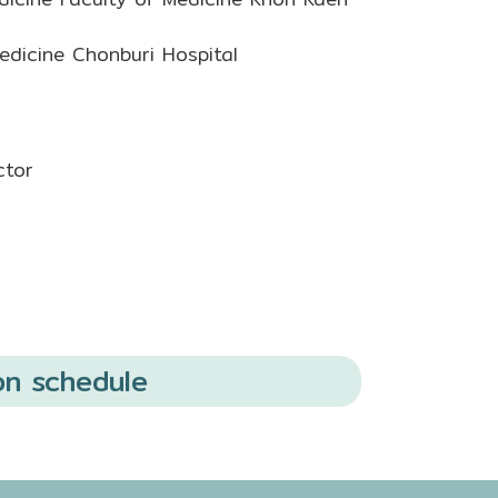
dicine Chonburi Hospital
ctor
on schedule