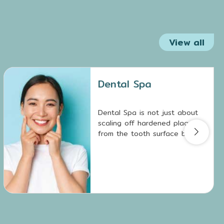
View all
Dental Spa
Dental Spa is not just about
scaling off hardened plaque
from the tooth surface but
also involves removing biofilm
deposits, which are breeding
grounds for tooth decay and
gum disease.