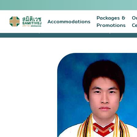
Packages &
O
Accommodations
Promotions
C
Home
Expert medical team
Narathip Lohiruny