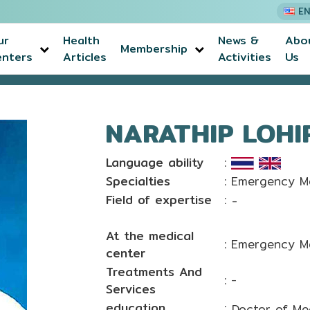
EN
ur
Health
News &
Abo
Membership
enters
Articles
Activities
Us
anon, M.D.
NARATHIP LOHI
Language ability
:
Specialties
: Emergency M
Field of expertise
:
-
At the medical
: Emergency M
center
Treatments And
: -
Services
education
:
Doctor of Me