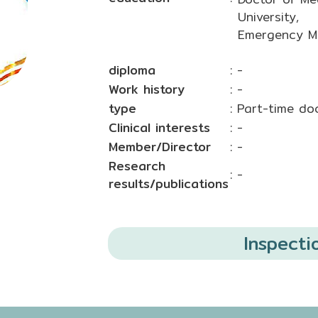
University,
Emergency Me
diploma
: -
Work history
: -
type
: Part-time do
Clinical interests
: -
Member/Director
: -
Research
: -
results/publications
Inspecti