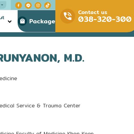
Contact us
038-320-300
ut
Package
RUNYANON, M.D.
edicine
edical Service & Trauma Center
dicine Faculty of Medicine Khon Kaen