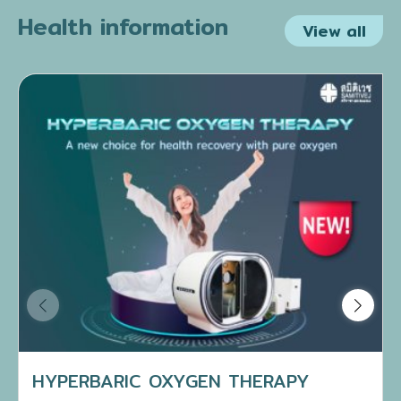
Health information
View all
HYPERBARIC OXYGEN THERAPY