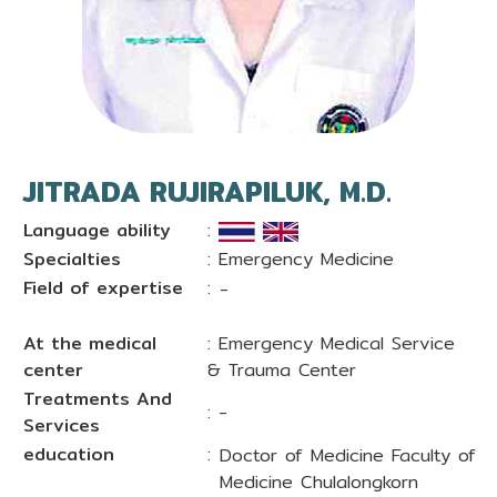
JITRADA RUJIRAPILUK, M.D.
Language ability
:
Specialties
: Emergency Medicine
Field of expertise
:
-
At the medical
: Emergency Medical Service
center
& Trauma Center
Treatments And
: -
Services
education
:
Doctor of Medicine Faculty of
Medicine Chulalongkorn