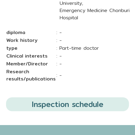
University,
Emergency Medicine Chonburi
Hospital
diploma
: -
Work history
: -
type
: Part-time doctor
Clinical interests
: -
Member/Director
: -
Research
: -
results/publications
Inspection schedule