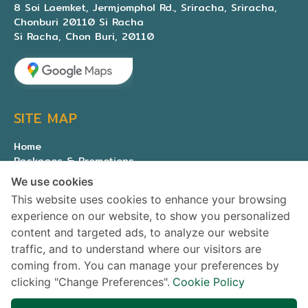
8 Soi Laemket, Jermjomphol Rd., Sriracha, Sriracha,
Chonburi 20110 Si Racha
Si Racha, Chon Buri, 20110
SITE MAP
Home
Packages & Promotions
Expert medical team
We use cookies
About Us
This website uses cookies to enhance your browsing
Contact us
experience on our website, to show you personalized
Privacy Policy
content and targeted ads, to analyze our website
traffic, and to understand where our visitors are
SOCIAL MEDIA
coming from. You can manage your preferences by
clicking "Change Preferences".
Cookie Policy