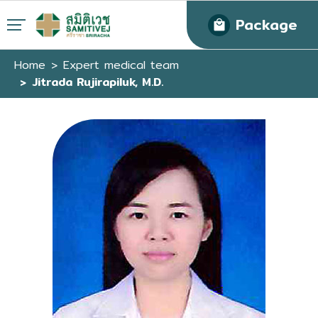
Package
Home
Expert medical team
Jitrada Rujirapiluk, M.D.