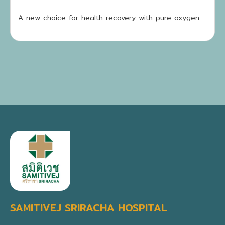
A new choice for health recovery with pure oxygen
SAMITIVEJ SRIRACHA HOSPITAL