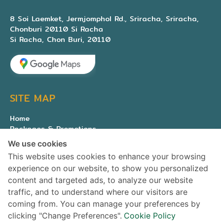
8 Soi Laemket, Jermjomphol Rd., Sriracha, Sriracha,
Chonburi 20110 Si Racha
Si Racha, Chon Buri, 20110
SITE MAP
Home
Packages & Promotions
Expert medical team
We use cookies
About Us
This website uses cookies to enhance your browsing
Contact us
experience on our website, to show you personalized
Privacy Policy
content and targeted ads, to analyze our website
traffic, and to understand where our visitors are
SOCIAL MEDIA
coming from. You can manage your preferences by
clicking "Change Preferences".
Cookie Policy