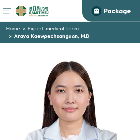
Package
Home
Expert medical team
Araya Kaewpechsanguan, M.D.