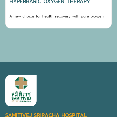
HYPERBARIC OXYGEN THERAPY
A new choice for health recovery with pure oxygen
SAMITIVEJ SRIRACHA HOSPITAL