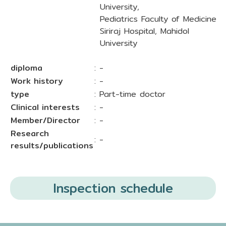
University,
Pediatrics Faculty of Medicine
Siriraj Hospital, Mahidol
University
diploma
: -
Work history
: -
type
: Part-time doctor
Clinical interests
: -
Member/Director
: -
Research
: -
results/publications
Inspection schedule