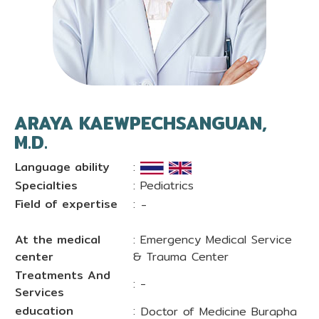
ARAYA KAEWPECHSANGUAN,
M.D.
Language ability
:
Specialties
: Pediatrics
Field of expertise
:
-
At the medical
: Emergency Medical Service
center
& Trauma Center
Treatments And
: -
Services
education
:
Doctor of Medicine Burapha