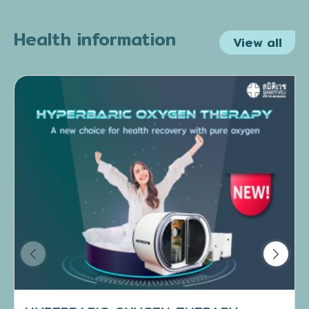
Health information
View all