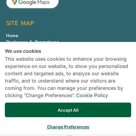
SITE MAP
Home
Packages & Promotions
Expert medical team
We use cookies
About Us
This website uses cookies to enhance your browsing
Contact us
experience on our website, to show you personalized
Privacy Policy
content and targeted ads, to analyze our website
traffic, and to understand where our visitors are
SOCIAL MEDIA
coming from. You can manage your preferences by
clicking "Change Preferences".
Cookie Policy
Accept All
Change Preferences
© Copyright All rights reserved Samitivej PCL