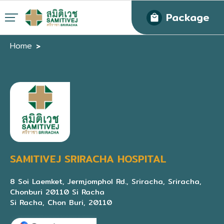
Package
Home
SAMITIVEJ SRIRACHA HOSPITAL
8 Soi Laemket, Jermjomphol Rd., Sriracha, Sriracha,
Chonburi 20110 Si Racha
Si Racha, Chon Buri, 20110